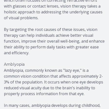
which often focuses on correcting refractive errors
with glasses or contact lenses, vision therapy takes a
holistic approach to addressing the underlying causes
of visual problems.
By targeting the root causes of these issues, vision
therapy can help individuals achieve better visual
function, improve their overall well-being, and enhance
their ability to perform daily tasks with greater ease
and efficiency.
Amblyopia
Amblyopia, commonly known as "lazy eye," is a
common vision condition that affects approximately 2-
3% of the population. It occurs when one eye develops
reduced visual acuity due to the brain's inability to
properly process information from that eye.
In many cases, amblyopia develops during childhood,