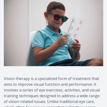
Vision therapy is a specialized form of treatment that
aims to improve visual function and performance. It
involves a series of eye exercises, activities, and visual
training techniques designed to address a wide range
of vision-related issues. Unlike traditional eye care,