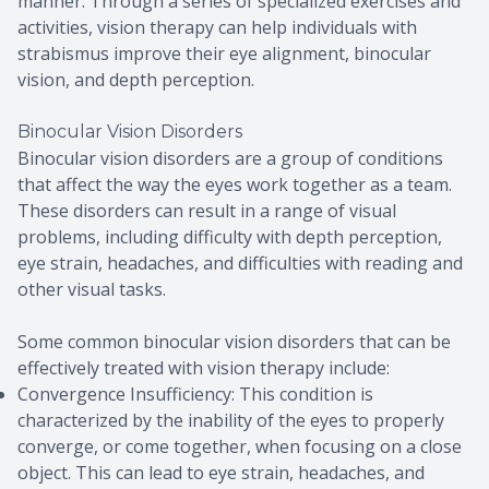
manner. Through a series of specialized exercises and
activities, vision therapy can help individuals with
strabismus improve their eye alignment, binocular
vision, and depth perception.
Binocular Vision Disorders
Binocular vision disorders are a group of conditions
that affect the way the eyes work together as a team.
These disorders can result in a range of visual
problems, including difficulty with depth perception,
eye strain, headaches, and difficulties with reading and
other visual tasks.
Some common binocular vision disorders that can be
effectively treated with vision therapy include:
Convergence Insufficiency: This condition is
characterized by the inability of the eyes to properly
converge, or come together, when focusing on a close
object. This can lead to eye strain, headaches, and