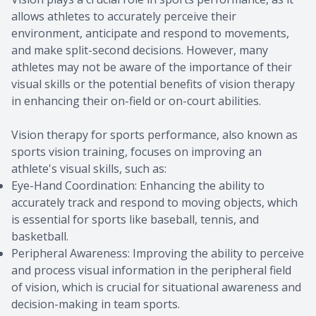
allows athletes to accurately perceive their
environment, anticipate and respond to movements,
and make split-second decisions. However, many
athletes may not be aware of the importance of their
visual skills or the potential benefits of vision therapy
in enhancing their on-field or on-court abilities.
Vision therapy for sports performance, also known as
sports vision training, focuses on improving an
athlete's visual skills, such as:
Eye-Hand Coordination: Enhancing the ability to
accurately track and respond to moving objects, which
is essential for sports like baseball, tennis, and
basketball.
Peripheral Awareness: Improving the ability to perceive
and process visual information in the peripheral field
of vision, which is crucial for situational awareness and
decision-making in team sports.