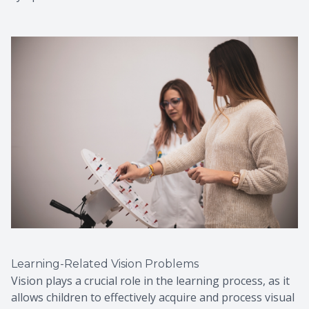
Learning-Related Vision Problems
Vision plays a crucial role in the learning process, as it
allows children to effectively acquire and process visual