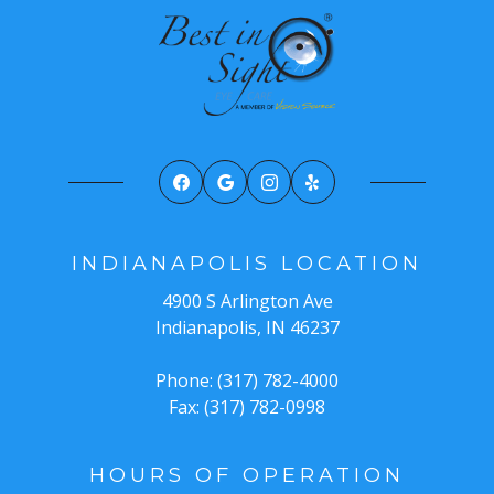
INDIANAPOLIS LOCATION
4900 S Arlington Ave
Indianapolis, IN 46237
Phone: (317) 782-4000
Fax: (317) 782-0998
HOURS OF OPERATION