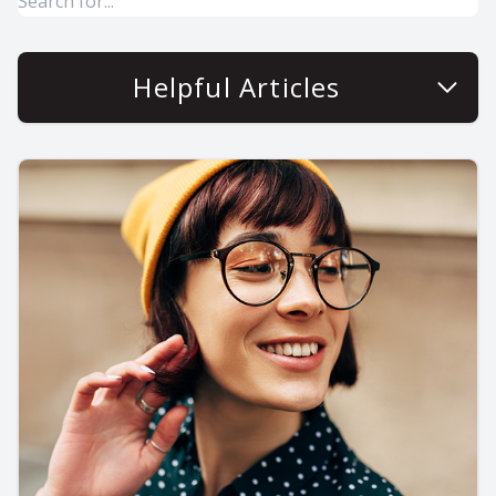
Helpful Articles