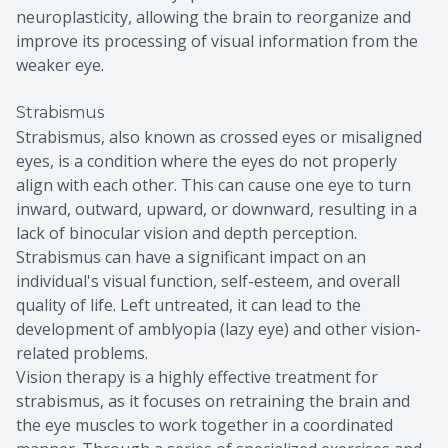
neuroplasticity, allowing the brain to reorganize and
improve its processing of visual information from the
weaker eye.
Strabismus
Strabismus, also known as crossed eyes or misaligned
eyes, is a condition where the eyes do not properly
align with each other. This can cause one eye to turn
inward, outward, upward, or downward, resulting in a
lack of binocular vision and depth perception.
Strabismus can have a significant impact on an
individual's visual function, self-esteem, and overall
quality of life. Left untreated, it can lead to the
development of amblyopia (lazy eye) and other vision-
related problems.
Vision therapy is a highly effective treatment for
strabismus, as it focuses on retraining the brain and
the eye muscles to work together in a coordinated