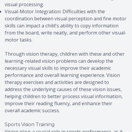
visual processing.
Visual-Motor Integration: Difficulties with the
coordination between visual perception and fine motor
skills can impact a child's ability to copy information
from the board, write neatly, and perform other visual-
motor tasks.
Through vision therapy, children with these and other
learning-related vision problems can develop the
necessary visual skills to improve their academic
performance and overall learning experience. Vision
therapy exercises and activities are designed to
address the underlying causes of these vision issues,
helping children to better process visual information,
improve their reading fluency, and enhance their
overall academic success.
Sports Vision Training
Vision plays a crucial role in sports performance, as it