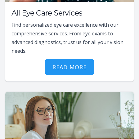
All Eye Care Services
Find personalized eye care excellence with our
comprehensive services. From eye exams to
advanced diagnostics, trust us for all your vision
needs.
READ MORE