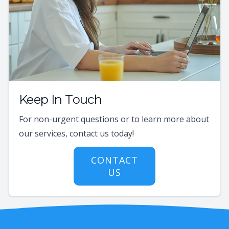
Keep In Touch
For non-urgent questions or to learn more about
our services, contact us today!
CONTACT
US