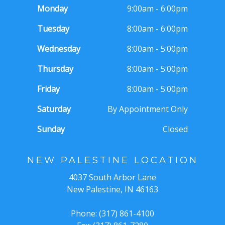
Monday
9:00am - 6:00pm
Tuesday
8:00am - 6:00pm
Wednesday
8:00am - 5:00pm
Thursday
8:00am - 5:00pm
Friday
8:00am - 5:00pm
Saturday
By Appointment Only
Sunday
Closed
NEW PALESTINE LOCATION
4037 South Arbor Lane
New Palestine, IN 46163
Phone: (317) 861-4100