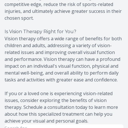
competitive edge, reduce the risk of sports-related
injuries, and ultimately achieve greater success in their
chosen sport.
Is Vision Therapy Right for You?
Vision therapy offers a wide range of benefits for both
children and adults, addressing a variety of vision-
related issues and improving overall visual function
and performance. Vision therapy can have a profound
impact on an individual's visual function, physical and
mental well-being, and overall ability to perform daily
tasks and activities with greater ease and confidence.
If you or a loved one is experiencing vision-related
issues, consider exploring the benefits of vision
therapy. Schedule a consultation today to learn more
about how this specialized treatment can help you
achieve your visual and personal goals.