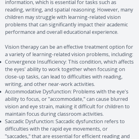
information, which is essential for tasks such as
reading, writing, and spatial reasoning. However, many
children may struggle with learning-related vision
problems that can significantly impact their academic
performance and overall educational experience.
Vision therapy can be an effective treatment option for
a variety of learning-related vision problems, including:
Convergence Insufficiency: This condition, which affects
the eyes' ability to work together when focusing on
close-up tasks, can lead to difficulties with reading,
writing, and other near-work activities.
Accommodative Dysfunction: Problems with the eye's
ability to focus, or "accommodate," can cause blurred
vision and eye strain, making it difficult for children to
maintain focus during classroom activities.
Saccadic Dysfunction: Saccadic dysfunction refers to
difficulties with the rapid eye movements, or
"saccades," that are essential for efficient reading and