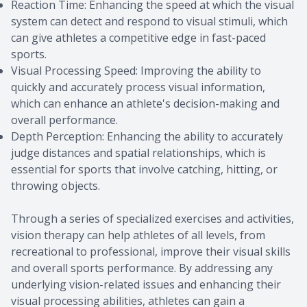
Reaction Time: Enhancing the speed at which the visual
system can detect and respond to visual stimuli, which
can give athletes a competitive edge in fast-paced
sports.
Visual Processing Speed: Improving the ability to
quickly and accurately process visual information,
which can enhance an athlete's decision-making and
overall performance.
Depth Perception: Enhancing the ability to accurately
judge distances and spatial relationships, which is
essential for sports that involve catching, hitting, or
throwing objects.
Through a series of specialized exercises and activities,
vision therapy can help athletes of all levels, from
recreational to professional, improve their visual skills
and overall sports performance. By addressing any
underlying vision-related issues and enhancing their
visual processing abilities, athletes can gain a