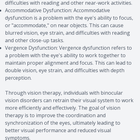
difficulties with reading and other near-work activities.
Accommodative Dysfunction: Accommodative
dysfunction is a problem with the eye's ability to focus,
or "accommodate," on near objects. This can cause
blurred vision, eye strain, and difficulties with reading
and other close-up tasks.
Vergence Dysfunction: Vergence dysfunction refers to
a problem with the eye's ability to work together to
maintain proper alignment and focus. This can lead to
double vision, eye strain, and difficulties with depth
perception.
Through vision therapy, individuals with binocular
vision disorders can retrain their visual system to work
more efficiently and effectively. The goal of vision
therapy is to improve the coordination and
synchronization of the eyes, ultimately leading to
better visual performance and reduced visual
symptoms.