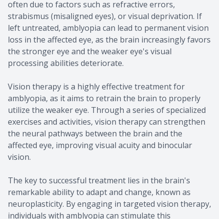
often due to factors such as refractive errors,
strabismus (misaligned eyes), or visual deprivation. If
left untreated, amblyopia can lead to permanent vision
loss in the affected eye, as the brain increasingly favors
the stronger eye and the weaker eye's visual
processing abilities deteriorate.
Vision therapy is a highly effective treatment for
amblyopia, as it aims to retrain the brain to properly
utilize the weaker eye. Through a series of specialized
exercises and activities, vision therapy can strengthen
the neural pathways between the brain and the
affected eye, improving visual acuity and binocular
vision.
The key to successful treatment lies in the brain's
remarkable ability to adapt and change, known as
neuroplasticity. By engaging in targeted vision therapy,
individuals with amblyopia can stimulate this