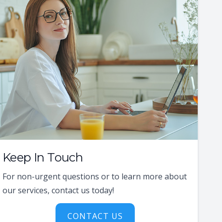
Keep In Touch
For non-urgent questions or to learn more about
our services, contact us today!
CONTACT US