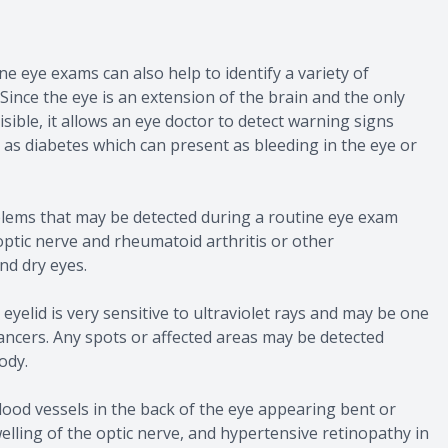
e eye exams can also help to identify a variety of
Since the eye is an extension of the brain and the only
sible, it allows an eye doctor to detect warning signs
h as diabetes which can present as bleeding in the eye or
blems that may be detected during a routine eye exam
optic nerve and rheumatoid arthritis or other
d dry eyes.
 eyelid is very sensitive to ultraviolet rays and may be one
 cancers. Any spots or affected areas may be detected
ody.
ood vessels in the back of the eye appearing bent or
welling of the optic nerve, and hypertensive retinopathy in