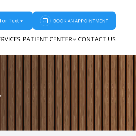
l or Text
BOOK AN APPOINTMENT
ERVICES
PATIENT CENTER
CONTACT US
s