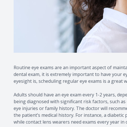
Routine eye exams are an important aspect of maintai
dental exam, it is extremely important to have your 
eyesight is, scheduling regular eye exams is a great w
Adults should have an eye exam every 1-2 years, depe
being diagnosed with significant risk factors, such as
eye injuries or family history. The doctor will reco
the patient’s medical history. For instance, a diabetic
while contact lens wearers need exams every year in o