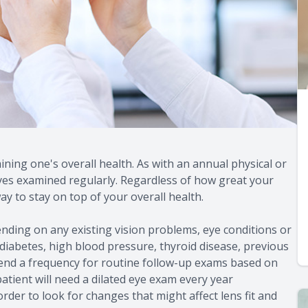
ning one's overall health. As with an annual physical or
eyes examined regularly. Regardless of how great your
ay to stay on top of your overall health.
nding on any existing vision problems, eye conditions or
 diabetes, high blood pressure, thyroid disease, previous
mmend a frequency for routine follow-up exams based on
 patient will need a dilated eye exam every year
rder to look for changes that might affect lens fit and