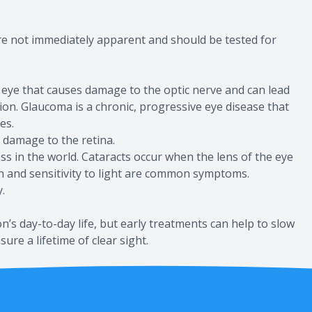
re not immediately apparent and should be tested for
 eye that causes damage to the optic nerve and can lead
ision. Glaucoma is a chronic, progressive eye disease that
es.
 damage to the retina.
s in the world. Cataracts occur when the lens of the eye
on and sensitivity to light are common symptoms.
.
’s day-to-day life, but early treatments can help to slow
ure a lifetime of clear sight.