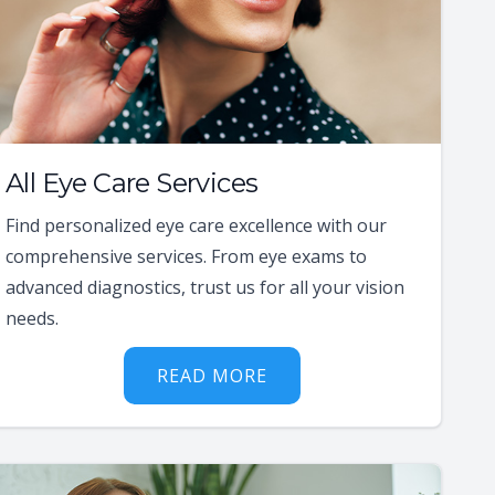
All Eye Care Services
Find personalized eye care excellence with our
comprehensive services. From eye exams to
advanced diagnostics, trust us for all your vision
needs.
READ MORE