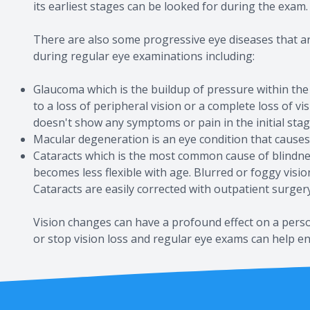
its earliest stages can be looked for during the exam.
There are also some progressive eye diseases that a
during regular eye examinations including:
Glaucoma which is the buildup of pressure within the
to a loss of peripheral vision or a complete loss of v
doesn't show any symptoms or pain in the initial stag
Macular degeneration is an eye condition that causes
Cataracts which is the most common cause of blindnes
becomes less flexible with age. Blurred or foggy visi
Cataracts are easily corrected with outpatient surgery
Vision changes can have a profound effect on a person
or stop vision loss and regular eye exams can help ens