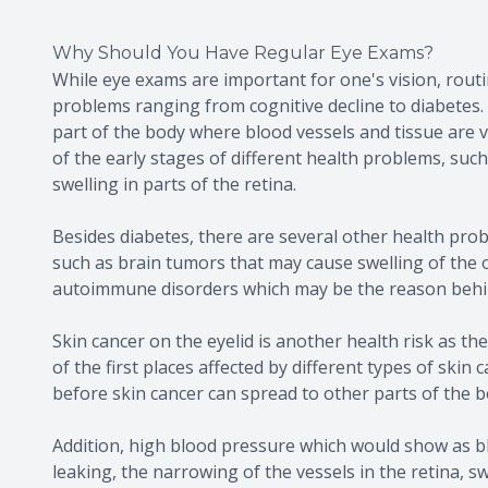
Why Should You Have Regular Eye Exams?
While eye exams are important for one's vision, routin
problems ranging from cognitive decline to diabetes. 
part of the body where blood vessels and tissue are vi
of the early stages of different health problems, suc
swelling in parts of the retina.
Besides diabetes, there are several other health pro
such as brain tumors that may cause swelling of the 
autoimmune disorders which may be the reason behin
Skin cancer on the eyelid is another health risk as the
of the first places affected by different types of skin
before skin cancer can spread to other parts of the b
Addition, high blood pressure which would show as bl
leaking, the narrowing of the vessels in the retina, s