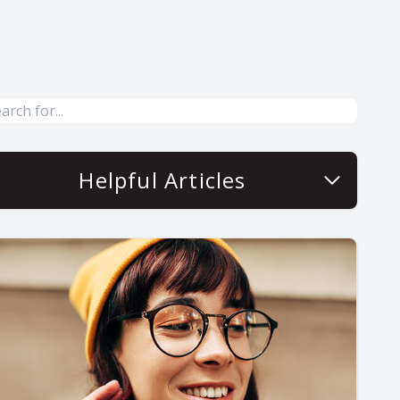
Helpful Articles