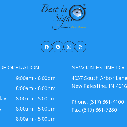
OF OPERATION
NEW PALESTINE LOC
9:00am - 6:00pm
4037 South Arbor Lan
New Palestine, IN 461
8:00am - 6:00pm
day
8:00am - 5:00pm
Phone: (317) 861-4100
y
8:00am - 5:00pm
Fax: (317) 861-7280
8:00am - 5:00pm