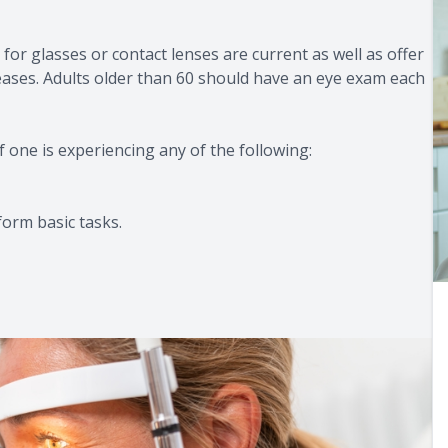
for glasses or contact lenses are current as well as offer
seases. Adults older than 60 should have an eye exam each
f one is experiencing any of the following:
form basic tasks.