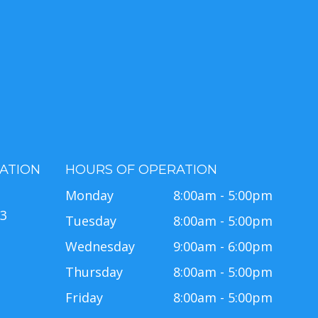
ATION
HOURS OF OPERATION
e
Monday
8:00am - 5:00pm
63
Tuesday
8:00am - 5:00pm
Wednesday
9:00am - 6:00pm
Thursday
8:00am - 5:00pm
Friday
8:00am - 5:00pm