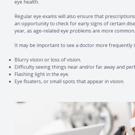
eye health.
Regular eye exams will also ensure that prescriptions 
an opportunity to check for early signs of certain di
year, as age-related eye problems are more common.
It may be important to see a doctor more frequently i
Blurry vision or loss of vision.
Difficulty seeing things near and/or far away and per
Flashing light in the eye.
Eye floaters, or small spots that appear in vision.