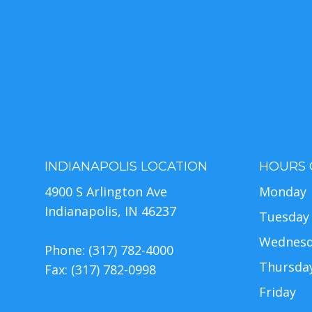
INDIANAPOLIS LOCATION
HOURS 
4900 S Arlington Ave
Monday
Indianapolis, IN 46237
Tuesday
Wednes
Phone: (317) 782-4000
Thursda
Fax: (317) 782-0998
Friday