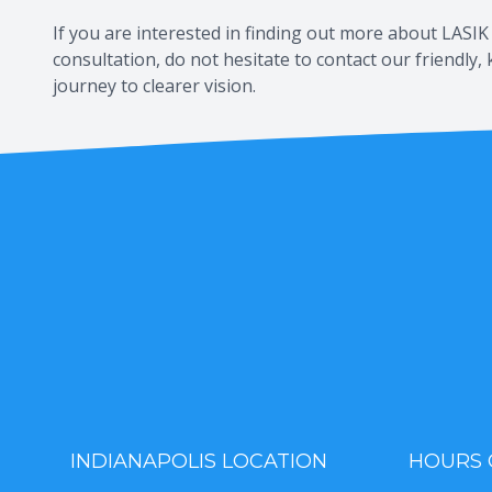
If you are interested in finding out more about LASIK 
consultation, do not hesitate to contact our friendl
journey to clearer vision.
INDIANAPOLIS LOCATION
HOURS 