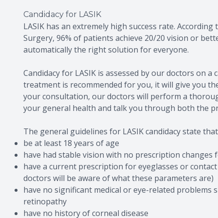
Candidacy for LASIK
LASIK has an extremely high success rate. According t
Surgery, 96% of patients achieve 20/20 vision or bett
automatically the right solution for everyone.
Candidacy for LASIK is assessed by our doctors on a c
treatment is recommended for you, it will give you th
your consultation, our doctors will perform a thorou
your general health and talk you through both the p
The general guidelines for LASIK candidacy state that
be at least 18 years of age
have had stable vision with no prescription changes
have a current prescription for eyeglasses or contact
doctors will be aware of what these parameters are)
have no significant medical or eye-related problems 
retinopathy
have no history of corneal disease