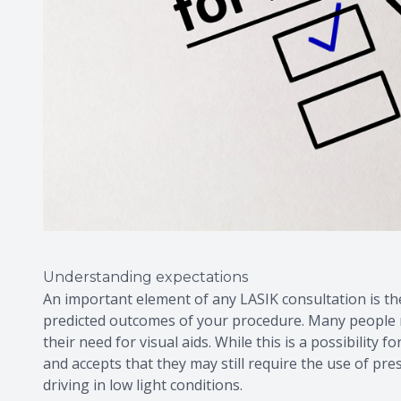
Understanding expectations
An important element of any LASIK consultation is t
predicted outcomes of your procedure. Many people mi
their need for visual aids. While this is a possibilit
and accepts that they may still require the use of pr
driving in low light conditions.