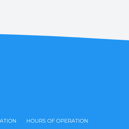
ATION
HOURS OF OPERATION