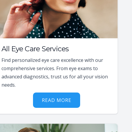
All Eye Care Services
Find personalized eye care excellence with our
comprehensive services. From eye exams to
advanced diagnostics, trust us for all your vision
needs.
READ MORE