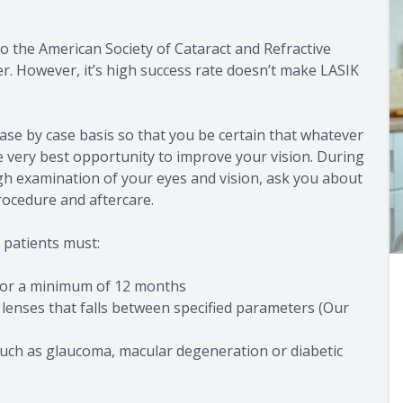
o the American Society of Cataract and Refractive
er. However, it’s high success rate doesn’t make LASIK
ase by case basis so that you be certain that whatever
e very best opportunity to improve your vision. During
gh examination of your eyes and vision, ask you about
rocedure and aftercare.
 patients must:
 for a minimum of 12 months
 lenses that falls between specified parameters (Our
such as glaucoma, macular degeneration or diabetic