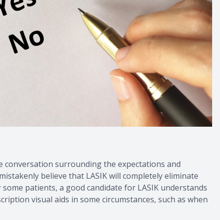
he conversation surrounding the expectations and
stakenly believe that LASIK will completely eliminate
y for some patients, a good candidate for LASIK understands
escription visual aids in some circumstances, such as when