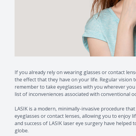
If you already rely on wearing glasses or contact lens
the effect that they have on your life. Regular vision 
remember to take eyeglasses with you wherever you go
list of inconveniences associated with conventional oc
LASIK is a modern, minimally-invasive procedure that 
eyeglasses or contact lenses, allowing you to enjoy li
and success of LASIK laser eye surgery have helped t
globe.