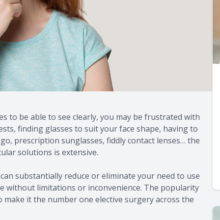
es to be able to see clearly, you may be frustrated with
tests, finding glasses to suit your face shape, having to
, prescription sunglasses, fiddly contact lenses… the
ular solutions is extensive.
can substantially reduce or eliminate your need to use
fe without limitations or inconvenience. The popularity
o make it the number one elective surgery across the