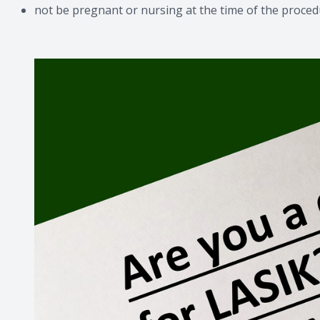
not be pregnant or nursing at the time of the proce