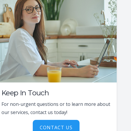
Keep In Touch
For non-urgent questions or to learn more about
our services, contact us today!
CONTACT US