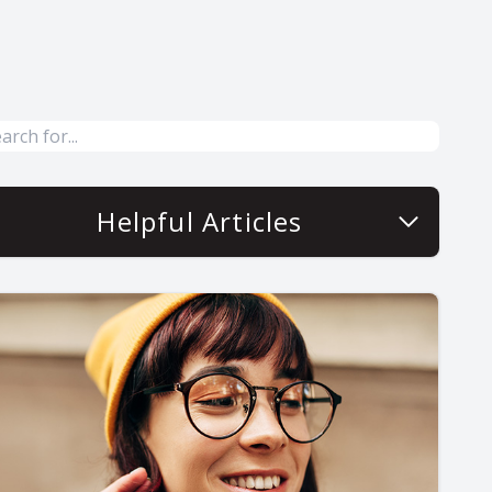
Helpful Articles