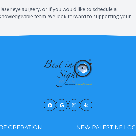
laser eye surgery, or if you would like to schedule a
y, knowledgeable team. We look forward to supporting your
OF OPERATION
NEW PALESTINE LOC