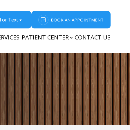
l or Text
BOOK AN APPOINTMENT
ERVICES
PATIENT CENTER
CONTACT US