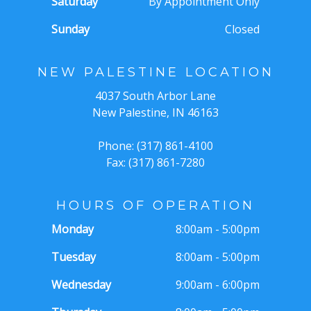
Saturday
By Appointment Only
Sunday
Closed
NEW PALESTINE LOCATION
4037 South Arbor Lane
New Palestine, IN 46163
Phone: (317) 861-4100
Fax: (317) 861-7280
HOURS OF OPERATION
Monday
8:00am - 5:00pm
Tuesday
8:00am - 5:00pm
Wednesday
9:00am - 6:00pm