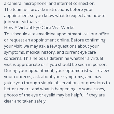
a camera, microphone, and internet connection.
The team will provide instructions before your
appointment so you know what to expect and how to
join your virtual visit.
How A Virtual Eye Care Visit Works
To schedule a telemedicine appointment, call our office
or request an appointment online. Before confirming
your visit, we may ask a few questions about your
symptoms, medical history, and current eye care
concerns. This helps us determine whether a virtual
visit is appropriate or if you should be seen in person.
During your appointment, your optometrist will review
your concerns, ask about your symptoms, and may
guide you through simple observations or questions to
better understand what is happening. In some cases,
photos of the eye or eyelid may be helpful if they are
clear and taken safely.