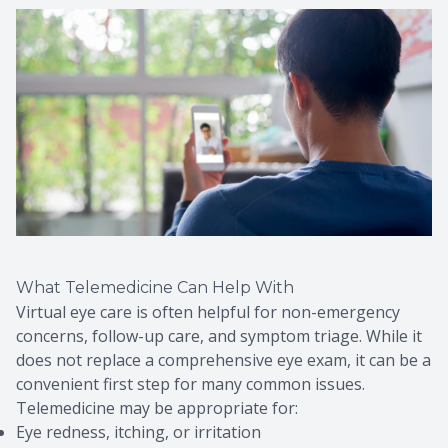
What Telemedicine Can Help With
Virtual eye care is often helpful for non-emergency
concerns, follow-up care, and symptom triage. While it
does not replace a comprehensive eye exam, it can be a
convenient first step for many common issues.
Telemedicine may be appropriate for:
Eye redness, itching, or irritation