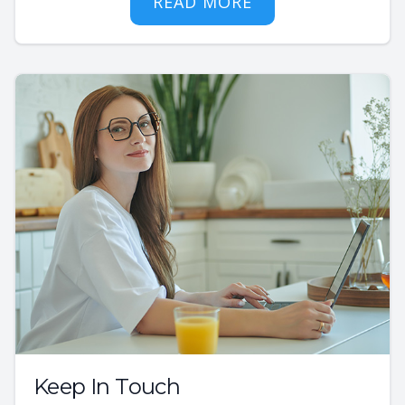
READ MORE
Keep In Touch