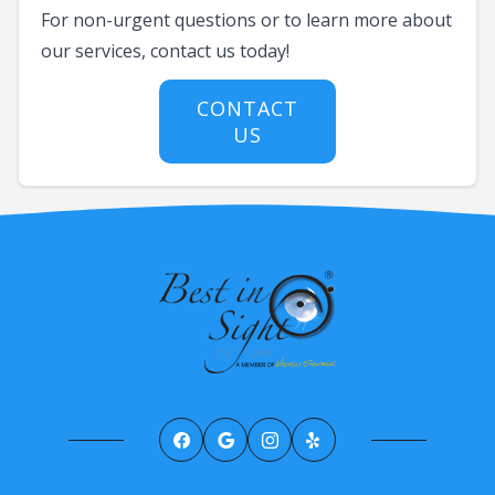
For non-urgent questions or to learn more about
our services, contact us today!
CONTACT
US