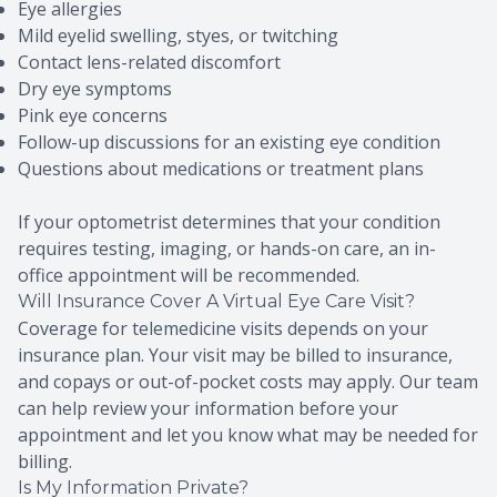
Eye allergies
Mild eyelid swelling, styes, or twitching
Contact lens-related discomfort
Dry eye symptoms
Pink eye concerns
Follow-up discussions for an existing eye condition
Questions about medications or treatment plans
If your optometrist determines that your condition
requires testing, imaging, or hands-on care, an in-
office appointment will be recommended.
Will Insurance Cover A Virtual Eye Care Visit?
Coverage for telemedicine visits depends on your
insurance plan. Your visit may be billed to insurance,
and copays or out-of-pocket costs may apply. Our team
can help review your information before your
appointment and let you know what may be needed for
billing.
Is My Information Private?