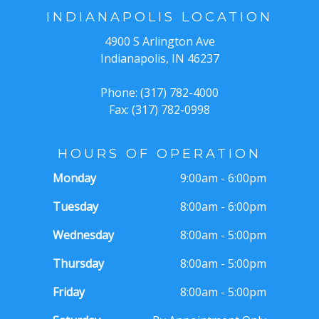
INDIANAPOLIS LOCATION
4900 S Arlington Ave
Indianapolis, IN 46237
Phone: (317) 782-4000
Fax: (317) 782-0998
HOURS OF OPERATION
Monday
9:00am - 6:00pm
Tuesday
8:00am - 6:00pm
Wednesday
8:00am - 5:00pm
Thursday
8:00am - 5:00pm
Friday
8:00am - 5:00pm