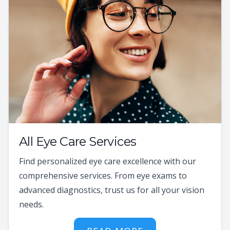
All Eye Care Services
Find personalized eye care excellence with our
comprehensive services. From eye exams to
advanced diagnostics, trust us for all your vision
needs.