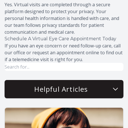
Yes. Virtual visits are completed through a secure
platform designed to protect your privacy. Your
personal health information is handled with care, and
our team follows privacy standards for patient
communication and medical care.
Schedule A Virtual Eye Care Appointment Today
If you have an eye concern or need follow-up care, call
our office or request an appointment online to find out
if a telemedicine visit is right for you.
Helpful Articles