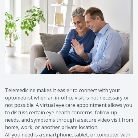
Telemedicine makes it easier to connect with your
optometrist when an in-office visit is not necessary or
not possible. A virtual eye care appointment allows you
to discuss certain eye health concerns, follow-up
needs, and symptoms through a secure video visit from
home, work, or another private location.
All you need is a smartphone, tablet, or computer with