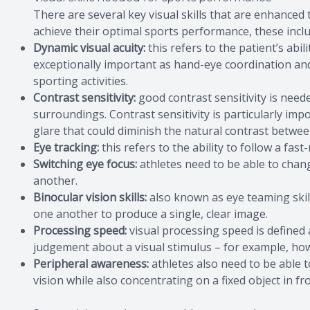
There are several key visual skills that are enhanced
achieve their optimal sports performance, these inclu
Dynamic visual acuity:
this refers to the patient’s abili
exceptionally important as hand-eye coordination and 
sporting activities.
Contrast sensitivity:
good contrast sensitivity is need
surroundings. Contrast sensitivity is particularly imp
glare that could diminish the natural contrast betw
Eye tracking:
this refers to the ability to follow a fast
Switching eye focus:
athletes need to be able to chang
another.
Binocular vision skills:
also known as eye teaming skill
one another to produce a single, clear image.
Processing speed:
visual processing speed is defined 
judgement about a visual stimulus – for example, how 
Peripheral awareness:
athletes also need to be able 
vision while also concentrating on a fixed object in fr