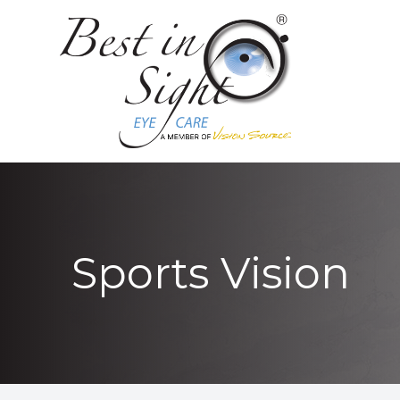
MENU
HOME
ABOUT
LOCATIONS
SERVICES
Sports Vision
PATIENT CENTER
CONTACT US