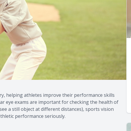
ry, helping athletes improve their performance skills
lar eye exams are important for checking the health of
e a still object at different distances), sports vision
thletic performance seriously.