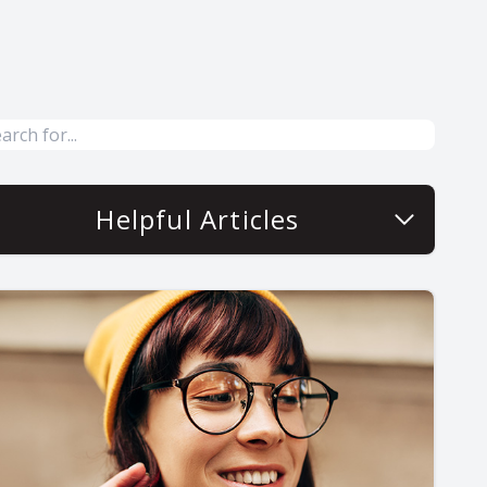
Helpful Articles