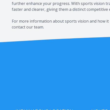
further enhance your progress. With sports vision trai
faster and clearer, giving them a distinct competitive
For more information about sports vision and how it 
contact our team.