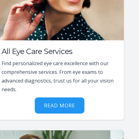
All Eye Care Services
Find personalized eye care excellence with our
comprehensive services. From eye exams to
advanced diagnostics, trust us for all your vision
needs.
READ MORE