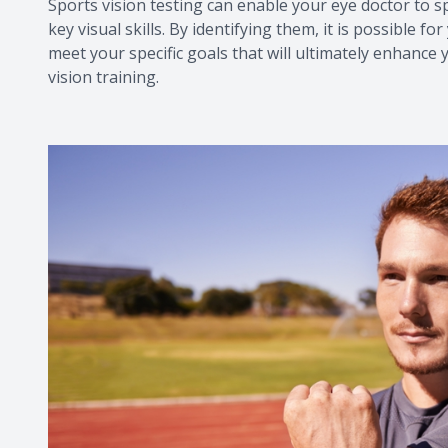
Sports vision testing can enable your eye doctor to 
key visual skills. By identifying them, it is possible
meet your specific goals that will ultimately enhance 
vision training.