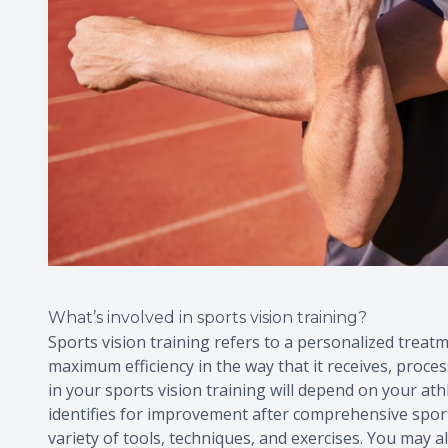
What’s involved in sports vision training?
Sports vision training refers to a personalized treatm
maximum efficiency in the way that it receives, proces
in your sports vision training will depend on your athle
identifies for improvement after comprehensive sport
variety of tools, techniques, and exercises. You may