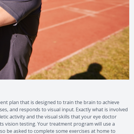
ent plan that is designed to train the brain to achieve
ses, and responds to visual input. Exactly what is involved
tic activity and the visual skills that your eye doctor
s vision testing. Your treatment program will use a
 also be asked to complete some exercises at home to