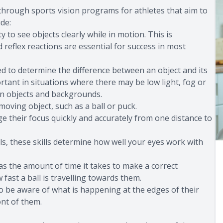
 through sports vision programs for athletes that aim to
de:
ty to see objects clearly while in motion. This is
reflex reactions are essential for success in most
ed to determine the difference between an object and its
ortant in situations where there may be low light, fog or
een objects and backgrounds.
-moving object, such as a ball or puck.
e their focus quickly and accurately from one distance to
s, these skills determine how well your eyes work with
as the amount of time it takes to make a correct
fast a ball is travelling towards them.
to be aware of what is happening at the edges of their
ont of them.