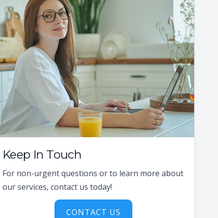
Keep In Touch
For non-urgent questions or to learn more about
our services, contact us today!
CONTACT US