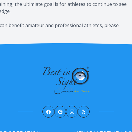
ning, the ultimiate goal is for athletes to continue to see
 edge.
can benefit amateur and professional athletes, please