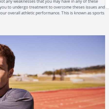
spot any weaknesses that you may have in any of these
 for you to undergo treatment to overcome theses issues and
your overall athletic performance. This is known as sports