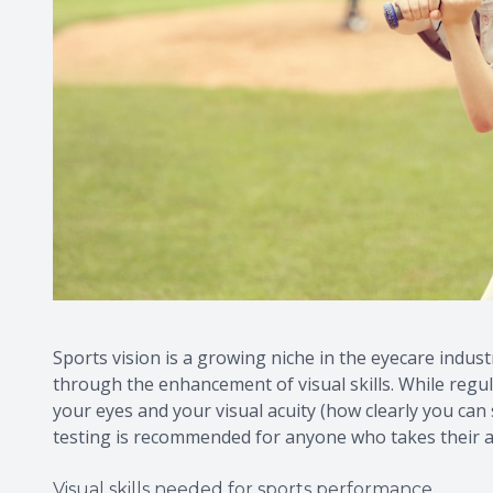
Sports vision is a growing niche in the eyecare indust
through the enhancement of visual skills. While regu
your eyes and your visual acuity (how clearly you can se
testing is recommended for anyone who takes their a
Visual skills needed for sports performance