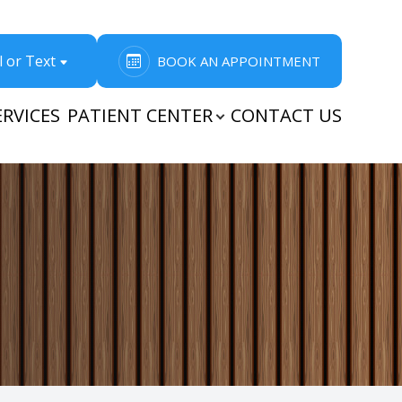
l or Text
BOOK AN APPOINTMENT
ERVICES
PATIENT CENTER
CONTACT US