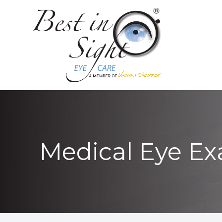
MENU
HOME
ABOUT
LOCATIONS
SERVICES
Medical Eye E
PATIENT CENTER
CONTACT US