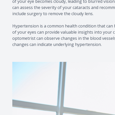
of your eye becomes cloudy, leading to blurred visi
can assess the severity of your cataracts and recom
include surgery to remove the cloudy lens.
Hypertension is a common health condition that can h
of your eyes can provide valuable insights into your 
optometrist can observe changes in the blood vessels
changes can indicate underlying hypertension.