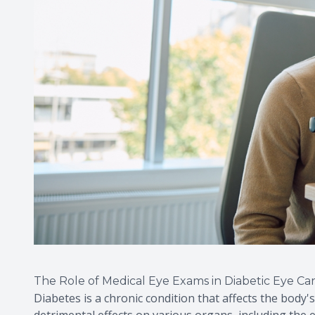
The Role of Medical Eye Exams in Diabetic Eye Ca
Diabetes is a chronic condition that affects the body's
detrimental effects on various organs, including the ey