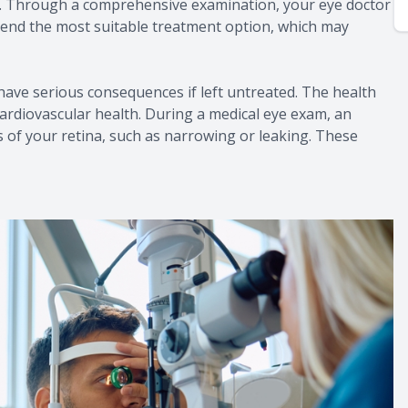
on. Through a comprehensive examination, your eye doctor
mend the most suitable treatment option, which may
ave serious consequences if left untreated. The health
cardiovascular health. During a medical eye exam, an
 of your retina, such as narrowing or leaking. These