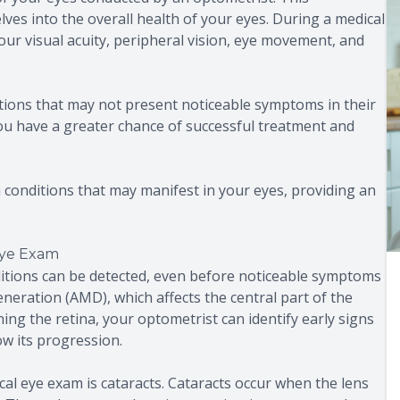
ves into the overall health of your eyes. During a medical
our visual acuity, peripheral vision, eye movement, and
itions that may not present noticeable symptoms in their
 you have a greater chance of successful treatment and
 conditions that may manifest in your eyes, providing an
Eye Exam
itions can be detected, even before noticeable symptoms
neration (AMD), which affects the central part of the
ning the retina, your optometrist can identify early signs
w its progression.
al eye exam is cataracts. Cataracts occur when the lens