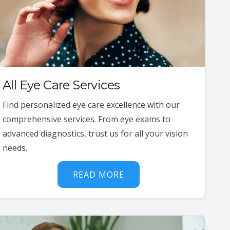
All Eye Care Services
Find personalized eye care excellence with our
comprehensive services. From eye exams to
advanced diagnostics, trust us for all your vision
needs.
READ MORE