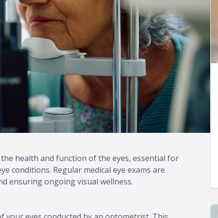
he health and function of the eyes, essential for
eye conditions. Regular medical eye exams are
d ensuring ongoing visual wellness.
f your eyes conducted by an optometrist. This