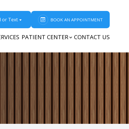
l or Text
BOOK AN APPOINTMENT
ERVICES
PATIENT CENTER
CONTACT US