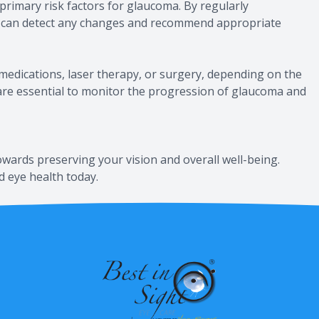
 primary risk factors for glaucoma. By regularly
al can detect any changes and recommend appropriate
medications, laser therapy, or surgery, depending on the
 are essential to monitor the progression of glaucoma and
owards preserving your vision and overall well-being.
d eye health today.