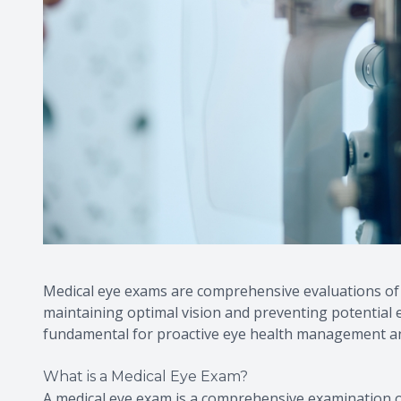
Medical eye exams are comprehensive evaluations of t
maintaining optimal vision and preventing potential 
fundamental for proactive eye health management an
What is a Medical Eye Exam?
A medical eye exam is a comprehensive examination o