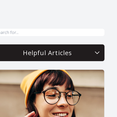
Helpful Articles