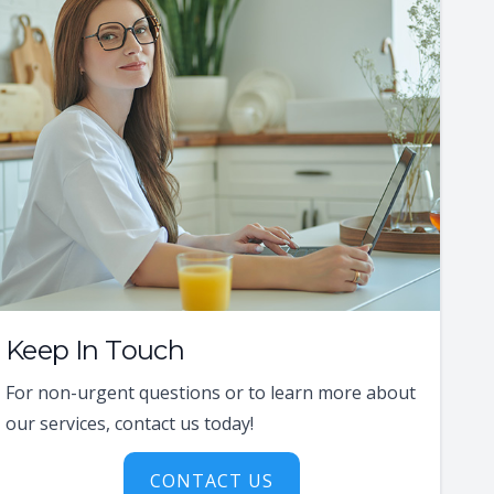
Keep In Touch
For non-urgent questions or to learn more about
our services, contact us today!
CONTACT US