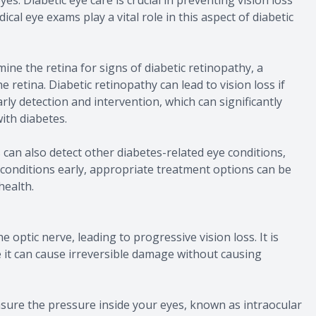
cal eye exams play a vital role in this aspect of diabetic
ine the retina for signs of diabetic retinopathy, a
 retina. Diabetic retinopathy can lead to vision loss if
rly detection and intervention, which can significantly
with diabetes.
 can also detect other diabetes-related eye conditions,
conditions early, appropriate treatment options can be
health.
optic nerve, leading to progressive vision loss. It is
se it can cause irreversible damage without causing
sure the pressure inside your eyes, known as intraocular