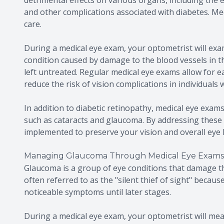
and other complications associated with diabetes. Medi
care.
During a medical eye exam, your optometrist will exam
condition caused by damage to the blood vessels in the
left untreated. Regular medical eye exams allow for ea
reduce the risk of vision complications in individuals 
In addition to diabetic retinopathy, medical eye exams
such as cataracts and glaucoma. By addressing these 
implemented to preserve your vision and overall eye 
Managing Glaucoma Through Medical Eye Exams
Glaucoma is a group of eye conditions that damage the 
often referred to as the "silent thief of sight" becau
noticeable symptoms until later stages.
During a medical eye exam, your optometrist will mea