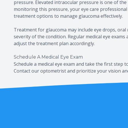
pressure. Elevated intraocular pressure is one of the
monitoring this pressure, your eye care profession
treatment options to manage glaucoma effectively.
Treatment for glaucoma may include eye drops, oral 
severity of the condition. Regular medical eye exams
adjust the treatment plan accordingly.
Schedule A Medical Eye Exam
Schedule a medical eye exam and take the first step t
Contact our optometrist and prioritize your vision an