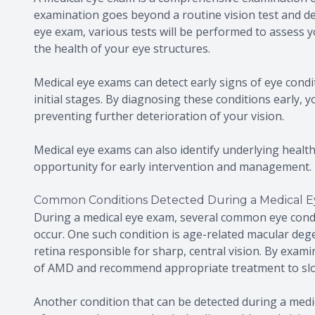
examination goes beyond a routine vision test and del
eye exam, various tests will be performed to assess y
the health of your eye structures.
Medical eye exams can detect early signs of eye cond
initial stages. By diagnosing these conditions early,
preventing further deterioration of your vision.
Medical eye exams can also identify underlying health
opportunity for early intervention and management.
Common Conditions Detected During a Medical 
During a medical eye exam, several common eye cond
occur. One such condition is age-related macular dege
retina responsible for sharp, central vision. By exami
of AMD and recommend appropriate treatment to slo
Another condition that can be detected during a medic