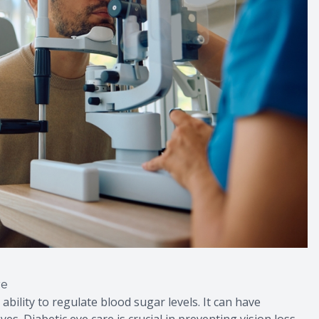
re
 ability to regulate blood sugar levels. It can have
es. Diabetic eye care is crucial in preventing vision loss