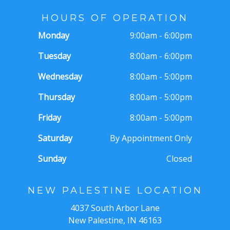
HOURS OF OPERATION
Monday
9:00am - 6:00pm
Tuesday
8:00am - 6:00pm
Wednesday
8:00am - 5:00pm
Thursday
8:00am - 5:00pm
Friday
8:00am - 5:00pm
Saturday
By Appointment Only
Sunday
Closed
NEW PALESTINE LOCATION
4037 South Arbor Lane
New Palestine, IN 46163