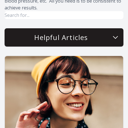
blood pressure, etc. All you need is to be consistent to
achieve results.
Helpful Articles