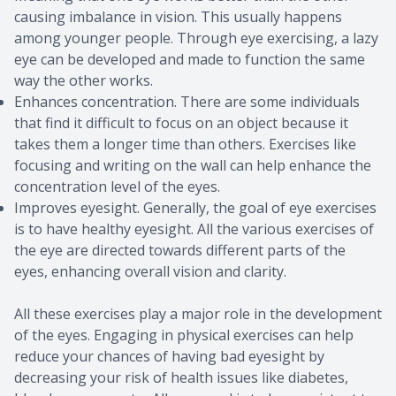
causing imbalance in vision. This usually happens
among younger people. Through eye exercising, a lazy
eye can be developed and made to function the same
way the other works.
Enhances concentration. There are some individuals
that find it difficult to focus on an object because it
takes them a longer time than others. Exercises like
focusing and writing on the wall can help enhance the
concentration level of the eyes.
Improves eyesight. Generally, the goal of eye exercises
is to have healthy eyesight. All the various exercises of
the eye are directed towards different parts of the
eyes, enhancing overall vision and clarity.
All these exercises play a major role in the development
of the eyes. Engaging in physical exercises can help
reduce your chances of having bad eyesight by
decreasing your risk of health issues like diabetes,