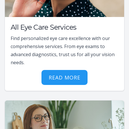
All Eye Care Services
Find personalized eye care excellence with our
comprehensive services. From eye exams to
advanced diagnostics, trust us for all your vision
needs.
READ MORE