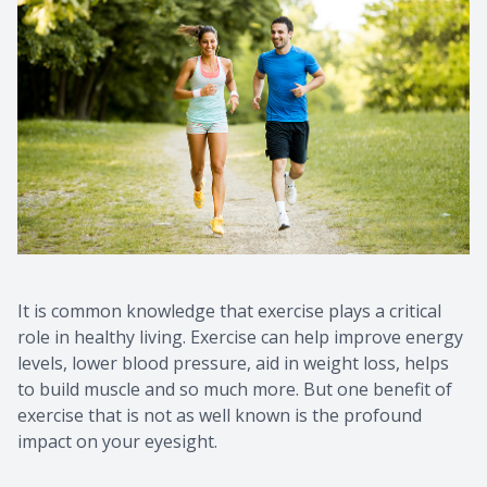
It is common knowledge that exercise plays a critical
role in healthy living. Exercise can help improve energy
levels, lower blood pressure, aid in weight loss, helps
to build muscle and so much more. But one benefit of
exercise that is not as well known is the profound
impact on your eyesight.