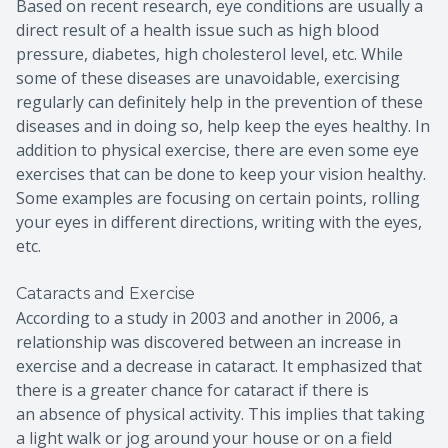
Based on recent research, eye conditions are usually a
direct result of a health issue such as high blood
pressure, diabetes, high cholesterol level, etc. While
some of these diseases are unavoidable, exercising
regularly can definitely help in the prevention of these
diseases and in doing so, help keep the eyes healthy. In
addition to physical exercise, there are even some eye
exercises that can be done to keep your vision healthy.
Some examples are focusing on certain points, rolling
your eyes in different directions, writing with the eyes,
etc.
Cataracts and Exercise
According to a study in 2003 and another in 2006, a
relationship was discovered between an increase in
exercise and a decrease in cataract. It emphasized that
there is a greater chance for cataract if there is
an absence of physical activity. This implies that taking
a light walk or jog around your house or on a field