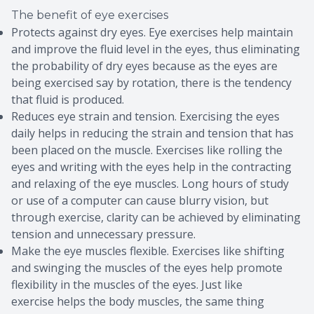
The benefit of eye exercises
Protects against dry eyes. Eye exercises help maintain
and improve the fluid level in the eyes, thus eliminating
the probability of dry eyes because as the eyes are
being exercised say by rotation, there is the tendency
that fluid is produced.
Reduces eye strain and tension. Exercising the eyes
daily helps in reducing the strain and tension that has
been placed on the muscle. Exercises like rolling the
eyes and writing with the eyes help in the contracting
and relaxing of the eye muscles. Long hours of study
or use of a computer can cause blurry vision, but
through exercise, clarity can be achieved by eliminating
tension and unnecessary pressure.
Make the eye muscles flexible. Exercises like shifting
and swinging the muscles of the eyes help promote
flexibility in the muscles of the eyes. Just like
exercise helps the body muscles, the same thing