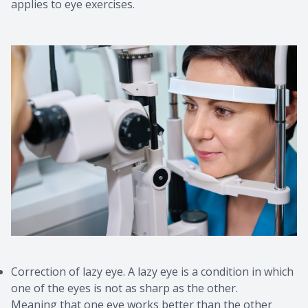
applies to eye exercises.
Correction of lazy eye. A lazy eye is a condition in which
one of the eyes is not as sharp as the other.
Meaning that one eye works better than the other