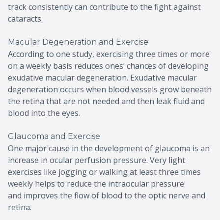
track consistently can contribute to the fight against
cataracts.
Macular Degeneration and Exercise
According to one study, exercising three times or more
on a weekly basis reduces ones’ chances of developing
exudative macular degeneration. Exudative macular
degeneration occurs when blood vessels grow beneath
the retina that are not needed and then leak fluid and
blood into the eyes.
Glaucoma and Exercise
One major cause in the development of glaucoma is an
increase in ocular perfusion pressure. Very light
exercises like jogging or walking at least three times
weekly helps to reduce the intraocular pressure
and improves the flow of blood to the optic nerve and
retina.