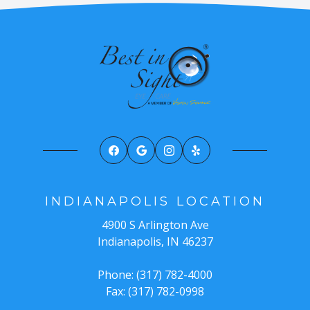
INDIANAPOLIS LOCATION
4900 S Arlington Ave
Indianapolis, IN 46237
Phone: (317) 782-4000
Fax: (317) 782-0998