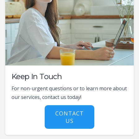
Keep In Touch
For non-urgent questions or to learn more about
our services, contact us today!
CONTACT
US