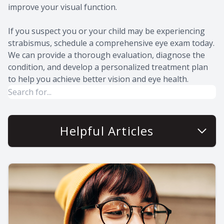
improve your visual function.
If you suspect you or your child may be experiencing
strabismus, schedule a comprehensive eye exam today.
We can provide a thorough evaluation, diagnose the
condition, and develop a personalized treatment plan
to help you achieve better vision and eye health.
Helpful Articles