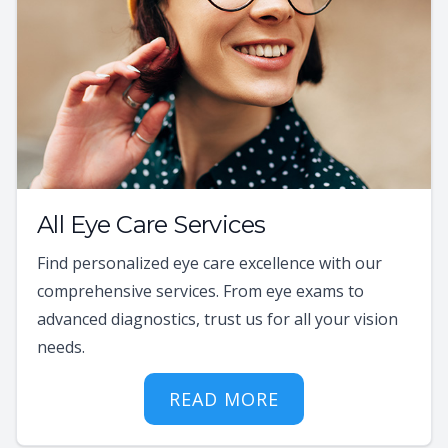
All Eye Care Services
Find personalized eye care excellence with our
comprehensive services. From eye exams to
advanced diagnostics, trust us for all your vision
needs.
READ MORE