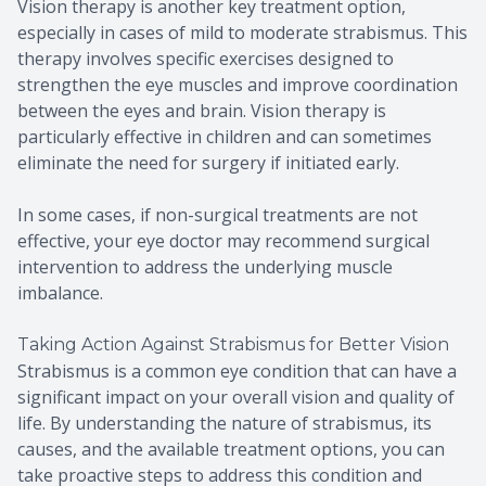
Vision therapy is another key treatment option,
especially in cases of mild to moderate strabismus. This
therapy involves specific exercises designed to
strengthen the eye muscles and improve coordination
between the eyes and brain. Vision therapy is
particularly effective in children and can sometimes
eliminate the need for surgery if initiated early.
In some cases, if non-surgical treatments are not
effective, your eye doctor may recommend surgical
intervention to address the underlying muscle
imbalance.
Taking Action Against Strabismus for Better Vision
Strabismus is a common eye condition that can have a
significant impact on your overall vision and quality of
life. By understanding the nature of strabismus, its
causes, and the available treatment options, you can
take proactive steps to address this condition and