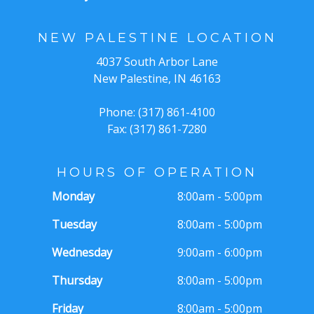
NEW PALESTINE LOCATION
4037 South Arbor Lane
New Palestine, IN 46163
Phone: (317) 861-4100
Fax: (317) 861-7280
HOURS OF OPERATION
Monday
8:00am - 5:00pm
Tuesday
8:00am - 5:00pm
Wednesday
9:00am - 6:00pm
Thursday
8:00am - 5:00pm
Friday
8:00am - 5:00pm