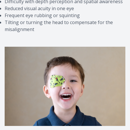
Difficulty with depth perception and spatial awareness
Reduced visual acuity in one eye
Frequent eye rubbing or squinting
Tilting or turning the head to compensate for the
misalignment