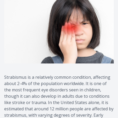
Strabismus is a relatively common condition, affecting
about 2-4% of the population worldwide. It is one of
the most frequent eye disorders seen in children,
though it can also develop in adults due to conditions
like stroke or trauma. In the United States alone, it is
estimated that around 12 million people are affected by
strabismus, with varying degrees of severity. Early