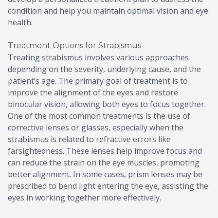
condition and help you maintain optimal vision and eye
health.
Treatment Options for Strabismus
Treating strabismus involves various approaches
depending on the severity, underlying cause, and the
patient’s age. The primary goal of treatment is to
improve the alignment of the eyes and restore
binocular vision, allowing both eyes to focus together.
One of the most common treatments is the use of
corrective lenses or glasses, especially when the
strabismus is related to refractive errors like
farsightedness. These lenses help improve focus and
can reduce the strain on the eye muscles, promoting
better alignment. In some cases, prism lenses may be
prescribed to bend light entering the eye, assisting the
eyes in working together more effectively.