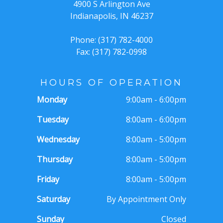
4900 S Arlington Ave
Indianapolis, IN 46237
Phone: (317) 782-4000
Fax: (317) 782-0998
HOURS OF OPERATION
Monday
9:00am - 6:00pm
Tuesday
8:00am - 6:00pm
Wednesday
8:00am - 5:00pm
Thursday
8:00am - 5:00pm
Friday
8:00am - 5:00pm
Saturday
By Appointment Only
Sunday
Closed