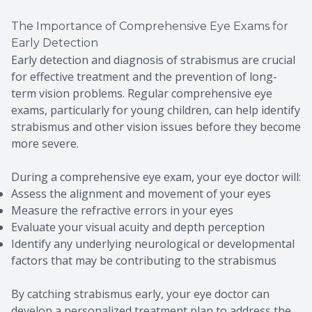
The Importance of Comprehensive Eye Exams for
Early Detection
Early detection and diagnosis of strabismus are crucial
for effective treatment and the prevention of long-
term vision problems. Regular comprehensive eye
exams, particularly for young children, can help identify
strabismus and other vision issues before they become
more severe.
During a comprehensive eye exam, your eye doctor will:
Assess the alignment and movement of your eyes
Measure the refractive errors in your eyes
Evaluate your visual acuity and depth perception
Identify any underlying neurological or developmental
factors that may be contributing to the strabismus
By catching strabismus early, your eye doctor can
develop a personalized treatment plan to address the