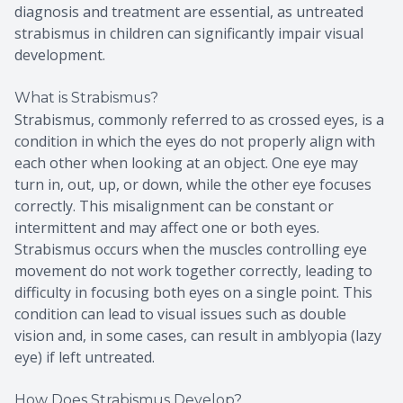
diagnosis and treatment are essential, as untreated
strabismus in children can significantly impair visual
development.
What is Strabismus?
Strabismus, commonly referred to as crossed eyes, is a
condition in which the eyes do not properly align with
each other when looking at an object. One eye may
turn in, out, up, or down, while the other eye focuses
correctly. This misalignment can be constant or
intermittent and may affect one or both eyes.
Strabismus occurs when the muscles controlling eye
movement do not work together correctly, leading to
difficulty in focusing both eyes on a single point. This
condition can lead to visual issues such as double
vision and, in some cases, can result in amblyopia (lazy
eye) if left untreated.
How Does Strabismus Develop?