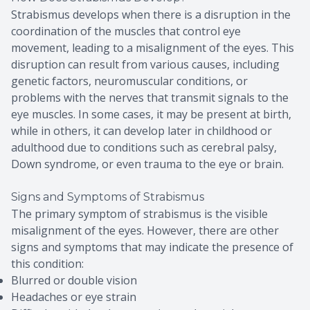
Strabismus develops when there is a disruption in the
coordination of the muscles that control eye
movement, leading to a misalignment of the eyes. This
disruption can result from various causes, including
genetic factors, neuromuscular conditions, or
problems with the nerves that transmit signals to the
eye muscles. In some cases, it may be present at birth,
while in others, it can develop later in childhood or
adulthood due to conditions such as cerebral palsy,
Down syndrome, or even trauma to the eye or brain.
Signs and Symptoms of Strabismus
The primary symptom of strabismus is the visible
misalignment of the eyes. However, there are other
signs and symptoms that may indicate the presence of
this condition:
Blurred or double vision
Headaches or eye strain