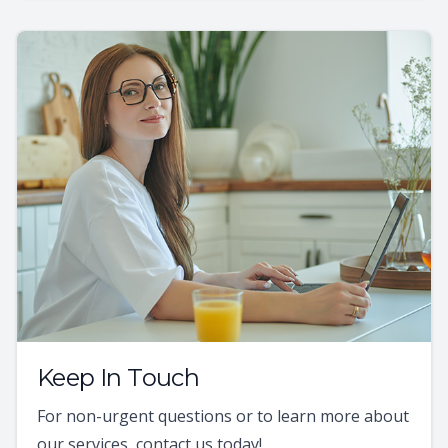
Keep In Touch
For non-urgent questions or to learn more about
our services, contact us today!