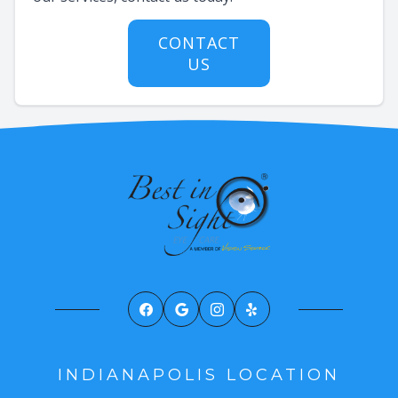
CONTACT
US
INDIANAPOLIS LOCATION