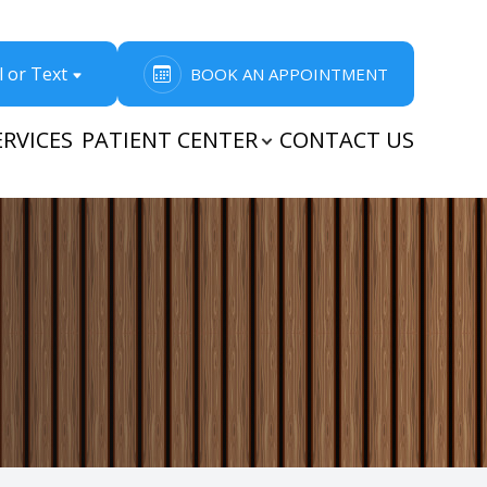
l or Text
BOOK AN APPOINTMENT
ERVICES
PATIENT CENTER
CONTACT US