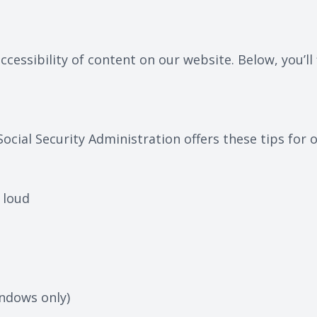
cessibility of content on our website. Below, you’
Social Security Administration offers these tips fo
 loud
ndows only)