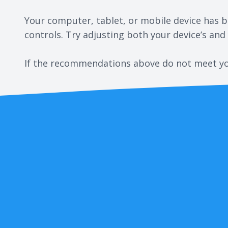
Your computer, tablet, or mobile device has bu
controls. Try adjusting both your device’s and
​​​​​​​If the recommendations above do not meet 