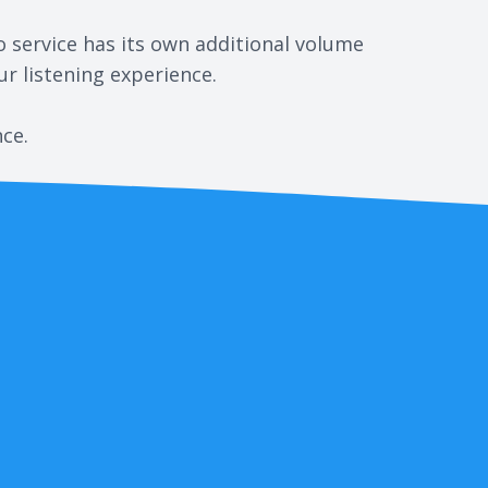
o service has its own additional volume
r listening experience.
nce.