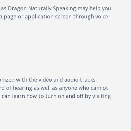
h as Dragon Naturally Speaking may help you
b page or application screen through voice
onized with the video and audio tracks.
ard of hearing as well as anyone who cannot
can learn how to turn on and off by visiting