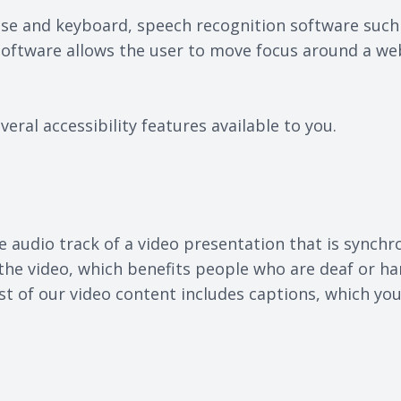
mouse and keyboard, speech recognition software suc
 software allows the user to move focus around a we
veral accessibility features available to you.
e audio track of a video presentation that is synchr
r the video, which benefits people who are deaf or h
t of our video content includes captions, which you 