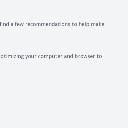
ll find a few recommendations to help make
r optimizing your computer and browser to