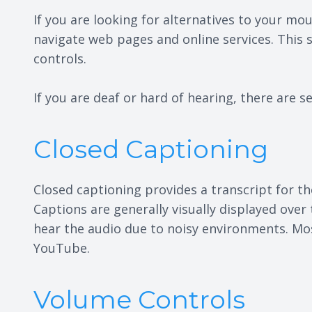
If you are looking for alternatives to your 
navigate web pages and online services. This
controls.
If you are deaf or hard of hearing, there are se
Closed Captioning
Closed captioning provides a transcript for th
Captions are generally visually displayed ove
hear the audio due to noisy environments. Mos
YouTube.
Volume Controls