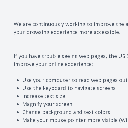
We are continuously working to improve the ac
your browsing experience more accessible.
If you have trouble seeing web pages, the US 
improve your online experience:
Use your computer to read web pages out
Use the keyboard to navigate screens
Increase text size
Magnify your screen
Change background and text colors
Make your mouse pointer more visible (Wi