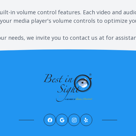
ilt-in volume control features. Each video and audi
 your media player's volume controls to optimize you
your needs, we invite you to contact us at for assista