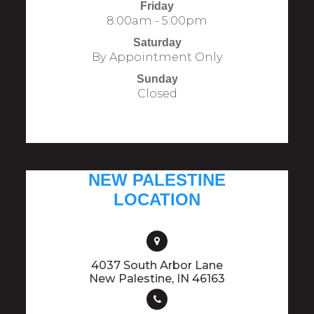
Friday
8:00am - 5:00pm
Saturday
By Appointment Only
Sunday
Closed
NEW PALESTINE
LOCATION
4037 South Arbor Lane
​​​​​​​New Palestine, IN 46163