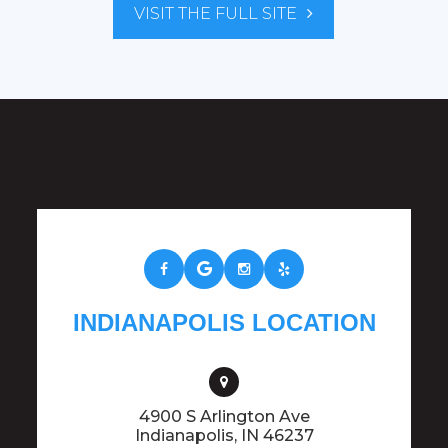
VISIT THE FULL SITE
INDIANAPOLIS LOCATION
4900 S Arlington Ave
​​​​​​​Indianapolis, IN 46237