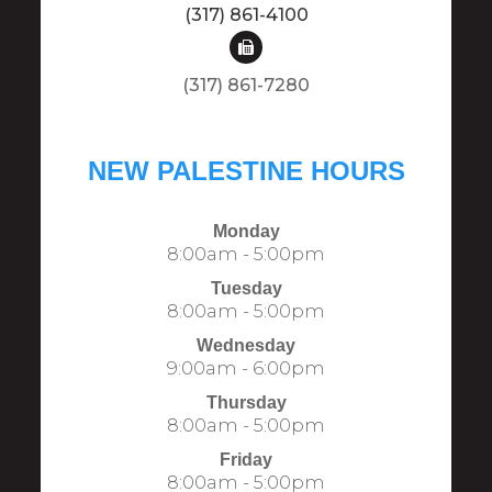
(317) 861-4100
(317) 861-7280​​​​​​​​​​​​​​
NEW PALESTINE HOURS
Monday
8:00am - 5:00pm
Tuesday
8:00am - 5:00pm
Wednesday
9:00am - 6:00pm
Thursday
8:00am - 5:00pm
Friday
8:00am - 5:00pm