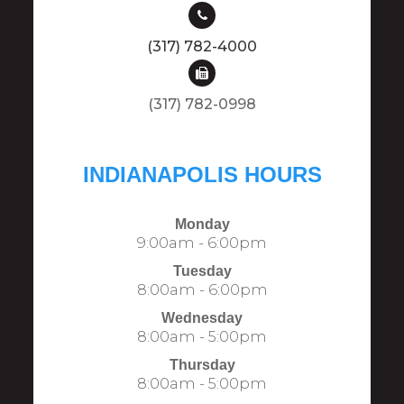
(317) 782-4000
(317) 782-0998​​​​​​​​​​​​​​
INDIANAPOLIS HOURS
Monday
9:00am - 6:00pm
Tuesday
8:00am - 6:00pm
Wednesday
8:00am - 5:00pm
Thursday
8:00am - 5:00pm