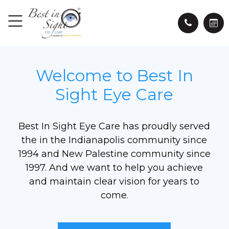
Welcome to Best In
Sight Eye Care
Best In Sight Eye Care has proudly served
the in the Indianapolis community since
1994 and New Palestine community since
1997. And we want to help you achieve
and maintain clear vision for years to
come.